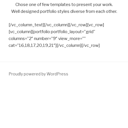
Chose one of few templates to present your work.
Well designed portfolio styles diverse from each other.
[/vc_column_text][/vc_column][/vc_row][vc_row]
[vc_column][portfolio portfolio_layout=”grid”
columns=”2″ number=”9″ view_more=””
cat=”16,18,17,20,19,21″][/vc_column][/vc_row]
Proudly powered by WordPress