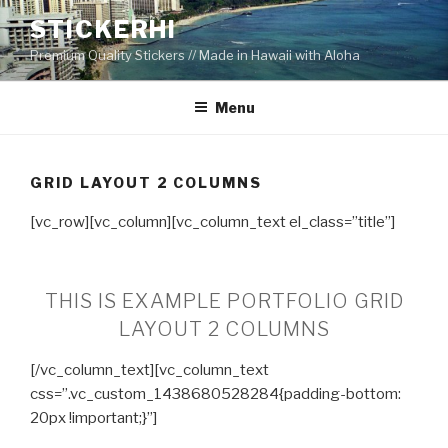
Skip
STICKERHI
to
Premium Quality Stickers // Made in Hawaii with Aloha
content
Menu
GRID LAYOUT 2 COLUMNS
[vc_row][vc_column][vc_column_text el_class=”title”]
THIS IS EXAMPLE PORTFOLIO GRID
LAYOUT 2 COLUMNS
[/vc_column_text][vc_column_text
css=”.vc_custom_1438680528284{padding-bottom:
20px !important;}”]