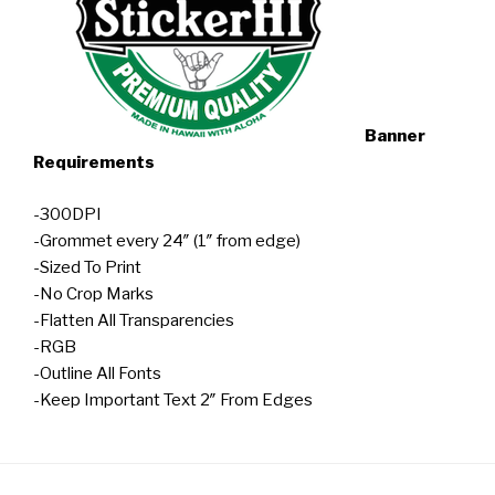
Banner
Requirements
-300DPI
-Grommet every 24″ (1″ from edge)
-Sized To Print
-No Crop Marks
-Flatten All Transparencies
-RGB
-Outline All Fonts
-Keep Important Text 2″ From Edges