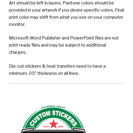
Art should be left in layers. Pantone colors should be
provided in your artwork if you desire specific colors. Final
print color may shift from what you see on your computer
monitor.
Microsoft Word Publisher and PowerPoint files are not
print ready files and may be subject to additional
charges.
Die-cut stickers & heat transfers need to have a
minimum .05″ thickness on all lines.