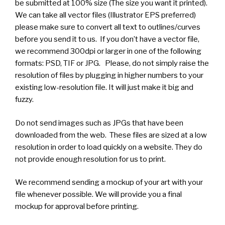
be submitted at 100% size (The size you want it printed).
We can take all vector files (Illustrator EPS preferred)
please make sure to convert all text to outlines/curves
before you send it to us. If you don’t have a vector file,
we recommend 300dpi or larger in one of the following
formats: PSD, TIF or JPG. Please, do not simply raise the
resolution of files by plugging in higher numbers to your
existing low-resolution file. It will just make it big and
fuzzy.
Do not send images such as JPGs that have been
downloaded from the web. These files are sized at a low
resolution in order to load quickly on a website. They do
not provide enough resolution for us to print.
We recommend sending a mockup of your art with your
file whenever possible. We will provide you a final
mockup for approval before printing.