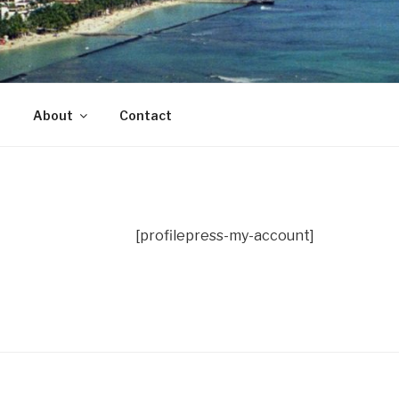
ade in Hawaii with Aloha
About
Contact
[profilepress-my-account]